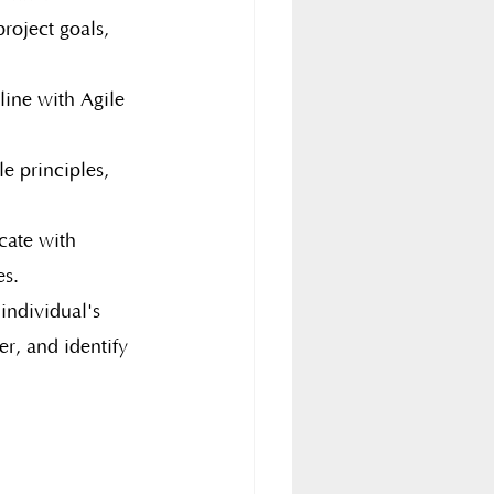
roject goals, 
line with Agile 
e principles, 
cate with 
es.
individual's 
er, and identify 