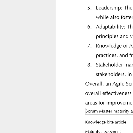
Leadership: The 
while also foste
Adaptability: Th
principles and v
Knowledge of Agi
practices, and 
Stakeholder man
stakeholders, in
Overall, an Agile Sc
overall effectiveness
areas for improveme
Scrum Master maturity 
Knowledge bite article
Maturity assessment