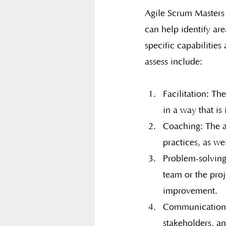
Agile Scrum Masters 
can help identify are
specific capabilitie
assess include:
Facilitation: Th
in a way that is 
Coaching: The a
practices, as we
Problem-solving:
team or the proj
improvement.
Communication: 
stakeholders, an