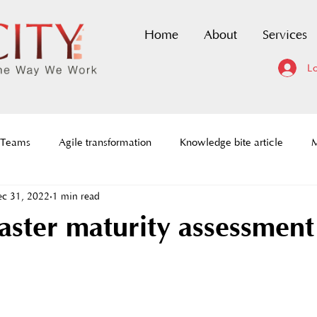
Home
About
Services
Lo
 Teams
Agile transformation
Knowledge bite article
M
c 31, 2022
1 min read
dmaps
Scaled Agile Framework
DevOps Certification
ster maturity assessment
ce to change
History of agile
Agile Prioritization framewor
tion
Agile requirements
Social Architecture
Agile C