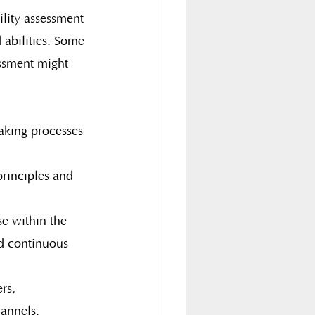
ility assessment 
 abilities. Some 
essment might 
making processes 
rinciples and 
se within the 
nd continuous 
rs, 
hannels.