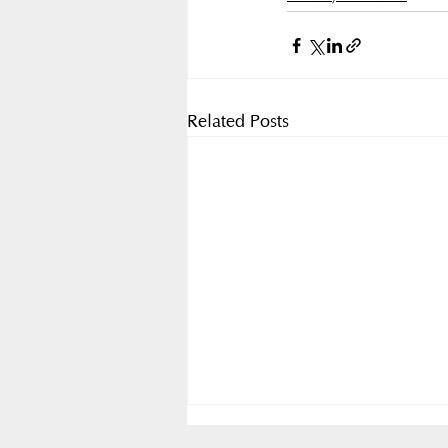
Related Posts