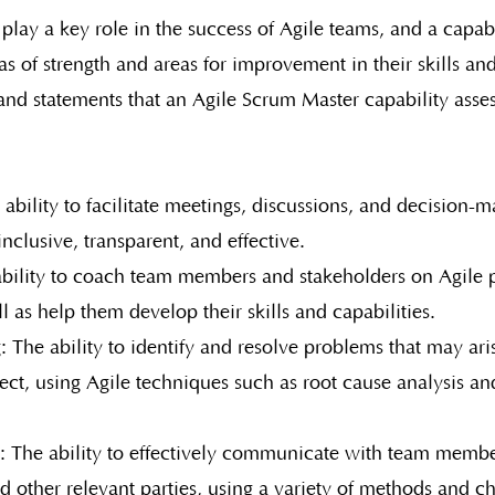
play a key role in the success of Agile teams, and a capab
as of strength and areas for improvement in their skills and
s and statements that an Agile Scrum Master capability ass
e ability to facilitate meetings, discussions, and decision-
inclusive, transparent, and effective.
bility to coach team members and stakeholders on Agile p
ll as help them develop their skills and capabilities.
 The ability to identify and resolve problems that may ari
ect, using Agile techniques such as root cause analysis a
The ability to effectively communicate with team membe
d other relevant parties, using a variety of methods and c