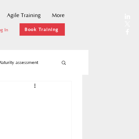
Agile Training
More
Book Training
g In
aturity assessment
Agility
ks
Agile coaching
hange Management