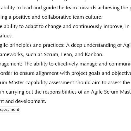
ability to lead and guide the team towards achieving the p
ring a positive and collaborative team culture.
e ability to adapt to change and continuously improve, in 
alues.
le principles and practices: A deep understanding of Agil
frameworks, such as Scrum, Lean, and Kanban.
agement: The ability to effectively manage and communi
 order to ensure alignment with project goals and objectiv
rum Master capability assessment should aim to assess the 
 in carrying out the responsibilities of an Agile Scrum Mast
nt and development.
assessment