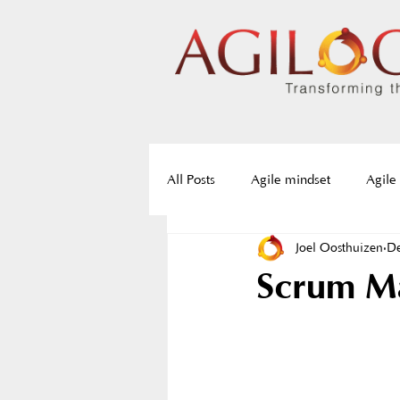
All Posts
Agile mindset
Agile
Joel Oosthuizen
De
Agile frameworks
Agile roa
Scrum Ma
Servant Leadership
Resistan
Agile training
Agile certifica