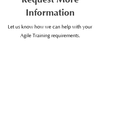
Information
Let us know how we can help with your
Agile Training requirements.
First Name
Last Name
Email
Subject
Leave us a message...