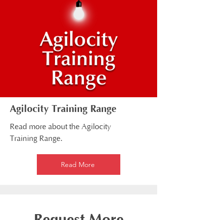
Agilocity Training Range
Read more about the Agilocity
Training Range.
Read More
Request More