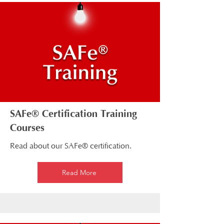
SAFe® Certification Training
Courses
Read about our SAFe® certification.
Read More