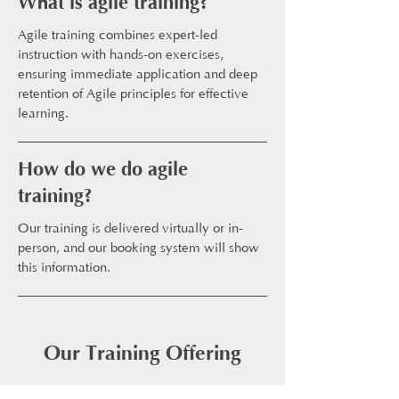
What is agile training?
Agile training combines expert-led
instruction with hands-on exercises,
ensuring immediate application and deep
retention of Agile principles for effective
learning.
How do we do agile
training?
Our training is delivered virtually or in-
person, and our booking system will show
this information.
Our Training Offering