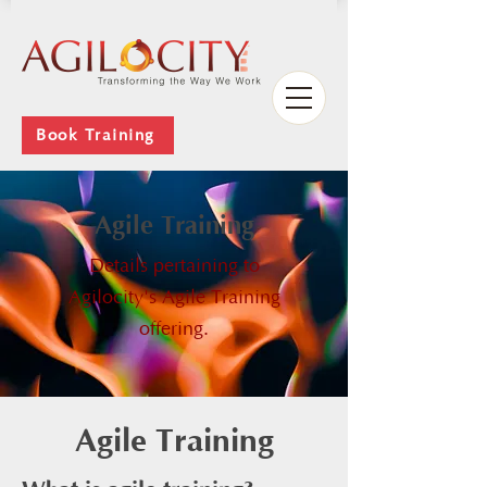
Book Training
Agile Training
Details pertaining to
Agilocity's Agile Training
offering.
Agile Training