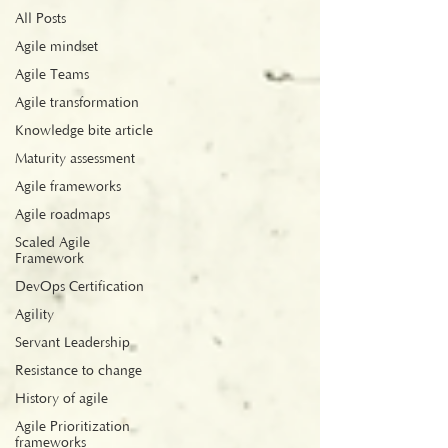
All Posts
Agile mindset
Agile Teams
Agile transformation
Knowledge bite article
Maturity assessment
Agile frameworks
Agile roadmaps
Scaled Agile
Framework
DevOps Certification
Agility
Servant Leadership
Resistance to change
History of agile
Agile Prioritization
frameworks