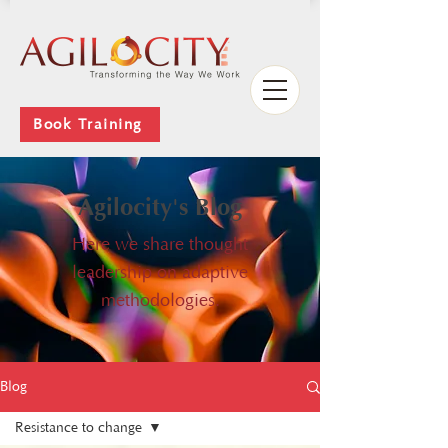
Book Training
Agilocity's Blog
Here we share thought
leadership on adaptive
methodologies.
Blog
Resistance to change