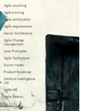
Agile coaching
Agile training
Agile certification
Agile requirements
Social Architecture
Agile Change
Management
Lean Principles
Agile Techniques
Scrum Master
Product Roadmap
Artificial Intelligence
(AI)
Agile HR
Agile Metrics