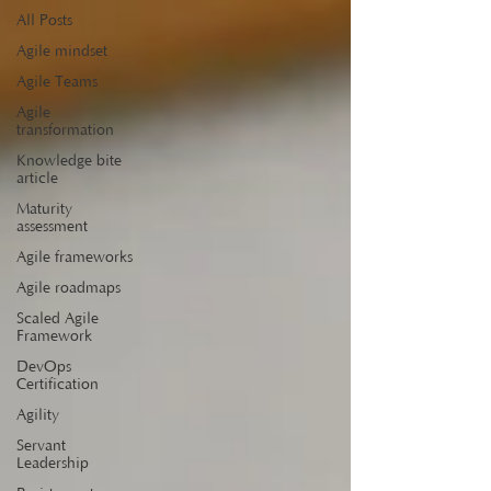
All Posts
Agile mindset
Agile Teams
Agile
transformation
Knowledge bite
article
Maturity
assessment
Agile frameworks
Agile roadmaps
Scaled Agile
Framework
DevOps
Certification
Agility
Servant
Leadership