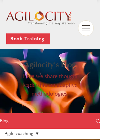
Book Training
Agilocity's Blog
Here we share thought
leadership on adaptive
methodologies.
Blog
Agile coaching