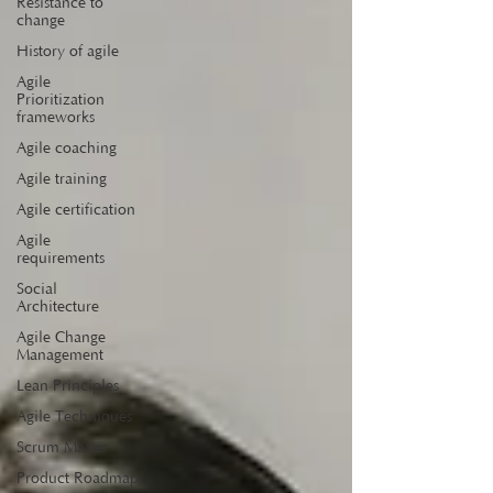
Resistance to
change
History of agile
Agile
Prioritization
frameworks
Agile coaching
Agile training
Agile certification
Agile
requirements
Social
Architecture
Agile Change
Management
Lean Principles
Agile Techniques
Scrum Master
Product Roadmap