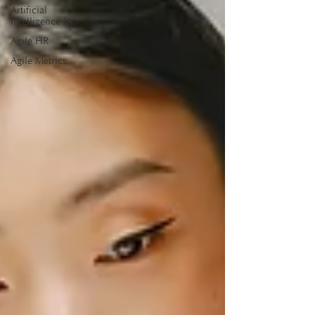
Artificial
Intelligence (AI)
Agile HR
Agile Metrics