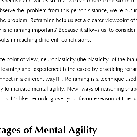
erspective and values so  that we can observe the world fr
serve the  problem from this person’s stance, we’re put in
the problem. Reframing help us get a clearer viewpoint of 
 is reframing important? Because it allows us  to consider 
lts in reaching different  conclusions. 
 point of view, neuroplasticity (the plasticity  of the bra
 learning and  experience) is increased by practicing refr
nect in a different way[1]. Reframing is a technique used 
ty to increase mental agility. New  ways of reasoning shap
ns. It’s like  recording over your favorite season of Frien
ages of Mental Agility