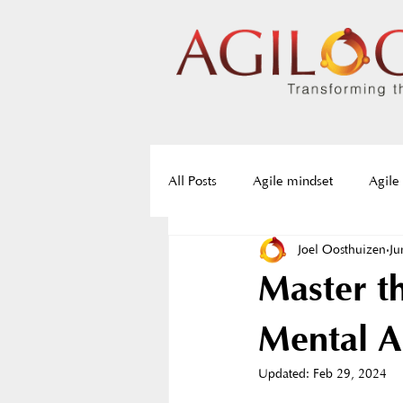
All Posts
Agile mindset
Agile
Joel Oosthuizen
Ju
Agile frameworks
Agile roa
Master t
Servant Leadership
Resistan
Mental Ag
Updated:
Feb 29, 2024
Agile training
Agile certifica