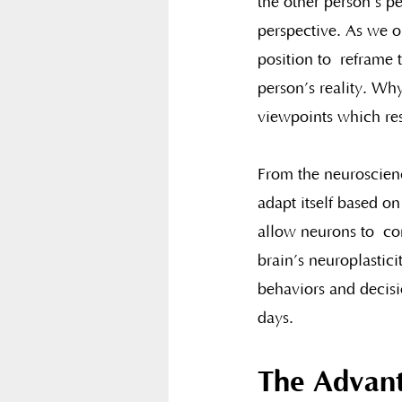
the other person’s p
perspective. As we ob
position to  reframe 
person’s reality. Why
viewpoints which resu
From the neuroscience
adapt itself based on
allow neurons to  con
brain’s neuroplastici
behaviors and decisio
days.
The Advant