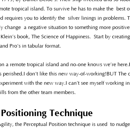
mote tropical island. To survive he has to make the  best o
d requires you to identify the  silver linings in problems.
y change  a negative situation to something more positive.
Klein’s book, The Science of Happiness.  Start by creating
nd Pro’s in tabular format.  
n a remote tropical island and no-one knows we’re here.B
s perished.I don’t like this new way-of-working!BUT The 
s experiment with the new way.I can’t see myself working i
ills from the other team members.
 Positioning Technique
gility, the Perceptual Position technique is used  to nudge