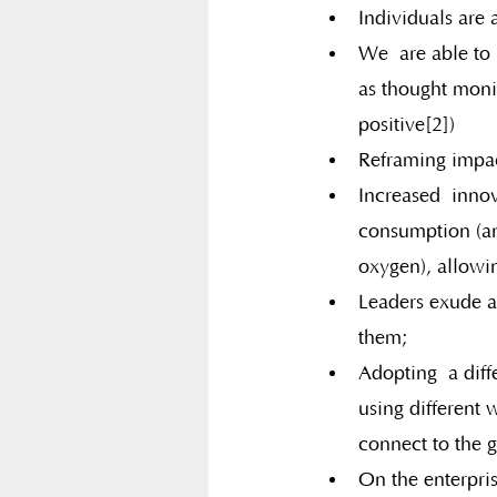
Individuals are
We  are able to
as thought moni
positive[2])
Reframing impac
Increased  inno
consumption (an
oxygen), allowi
Leaders exude a
them;
Adopting  a diff
using different 
connect to the g
On the enterpris