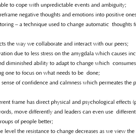
 able to cope with unpredictable events and ambiguity;
 reframe negative thoughts and emotions into positive one
toring – a technique used to change automatic  thoughts f
ts the way we collaborate and interact with our peers;
vation due to less stress on the amygdala which causes in
d diminished ability to adapt to change which  consumes 
ng one to focus on what needs to be  done;
 sense of confidence and calmness which permeates the 
erent frame has direct physical and psychological effects (p
words, move differently and leaders can even use  different 
roups of people better;
e level the resistance to change decreases as we view the