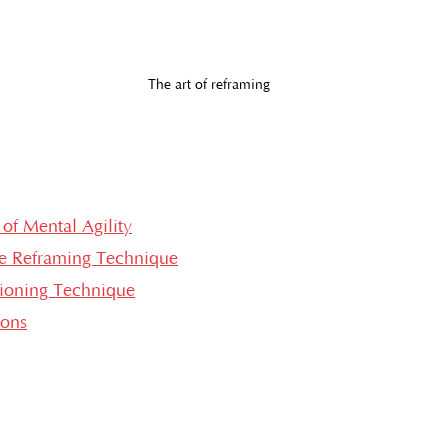
The art of reframing
of Mental Agility
e Reframing Technique
tioning Technique
ions