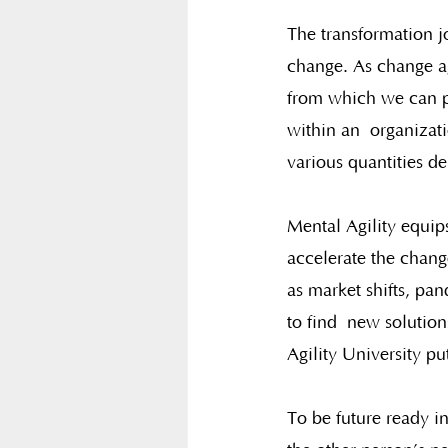
The transformation jo
change. As change ag
from which we can pi
within an  organizat
various quantities d
Mental Agility equip
accelerate the chang
as market shifts, pan
to find  new solution
Agility University put
To be future ready i