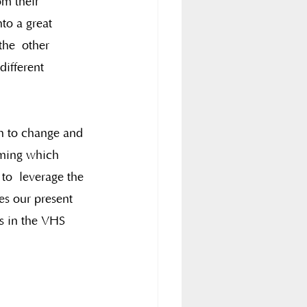
om their 
to a great 
the  other 
different 
in to change and 
aming which  
to  leverage the 
es our present 
ds in the VHS 