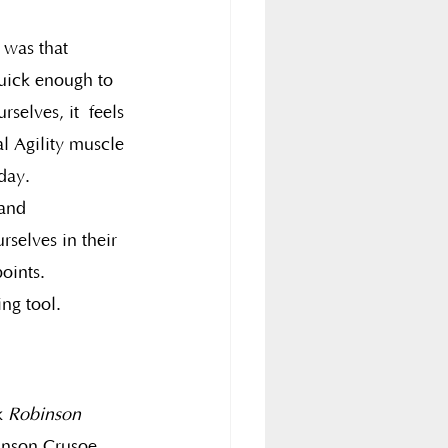
s was that 
quick enough to 
selves, it  feels 
l Agility muscle 
day.
and 
selves in their 
oints.
ing tool.
k 
Robinson 
inson Crusoe  