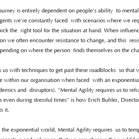
urney is entirely dependent on people’s ability  to mental
ents we’re constantly faced  with scenarios where we req
ck the  right tool for the situation at hand. When influen
ion we often encounter resistance to change, and this  res
epending on where the person  finds themselves on the ch
s us with techniques to get past these roadblocks  so that 
e within our organisation when faced  with an exponential
demics and  disruptors). “Mental Agility requires us to ref
s even during stressful times” is how Erich Buhler, Director
s it.
n the exponential world, Mental Agility requires  us to tem