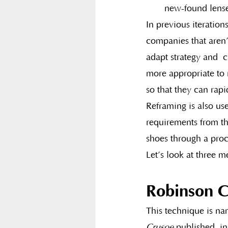
new-found lense
In previous iterations
companies that aren’
adapt strategy and  c
more appropriate to 
so that they can rap
Reframing is also us
requirements from th
shoes through a proc
Let’s look at three m
Robinson C
This technique is na
Crusoe
 published  i