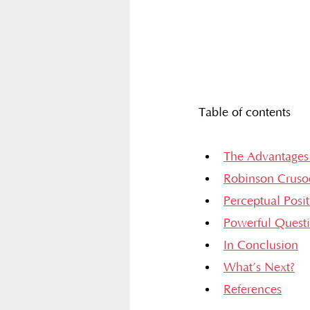
Table of contents
The Advantages 
Robinson Cruso
Perceptual Posi
Powerful Quest
In Conclusion
What’s Next?
References