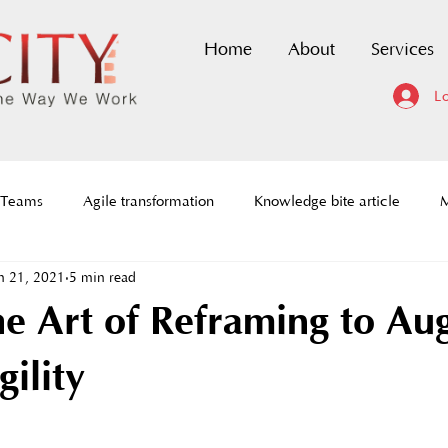
Home
About
Services
Lo
 Teams
Agile transformation
Knowledge bite article
M
n 21, 2021
5 min read
dmaps
Scaled Agile Framework
DevOps Certification
he Art of Reframing to A
ce to change
History of agile
Agile Prioritization framewor
ility
tion
Agile requirements
Social Architecture
Agile C