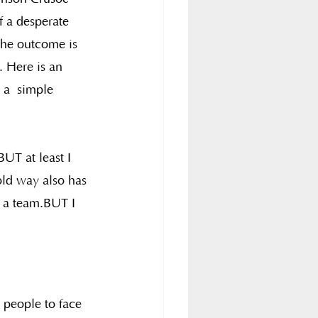
f a desperate 
 The outcome is 
 Here is an 
 a  simple 
UT at least I 
old way also has 
n a team.BUT I 
 people to face 