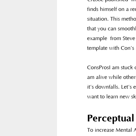
finds himself on a re
situation. This metho
that you can smoothl
example  from Steve 
template with Con’s a
ConsProsI am stuck o
am alive while other
it’s downfalls. Let’
want to learn new sk
Perceptual
To increase Mental A