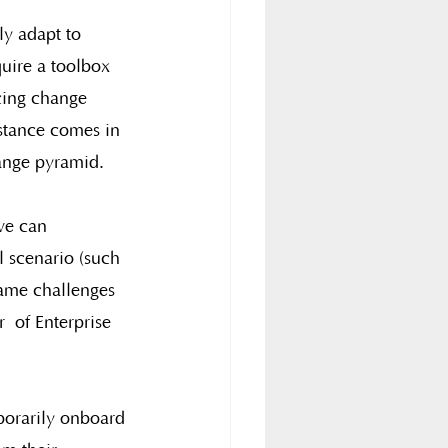
ly adapt to 
uire a toolbox 
cing change 
istance comes in 
ange pyramid.
we can 
 scenario (such 
rame challenges 
  of Enterprise 
porarily onboard 