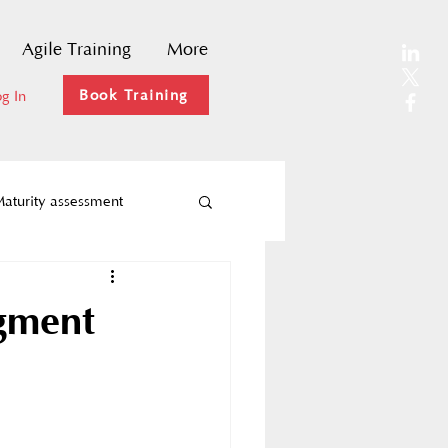
Agile Training
More
Book Training
g In
aturity assessment
Agility
ugment
ks
Agile coaching
hange Management