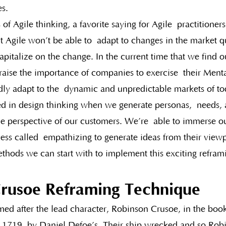
s.
 of Agile thinking, a favorite saying for Agile  practitioner
t Agile won’t be able to  adapt to changes in the market 
apitalize on the change. In the current time that we find our
raise the importance of companies to exercise  their Menta
idly adapt to the  dynamic and unpredictable markets of to
ed in design thinking when we generate personas,  needs, 
e perspective of our customers. We’re  able to immerse our
ess called  empathizing to generate ideas from their viewp
ethods we can start with to implement this exciting refram
rusoe Reframing Technique
med after the lead character, Robinson Crusoe, in the boo
n 1719, by Daniel Defoe’s. Their ship wrecked and so Rob