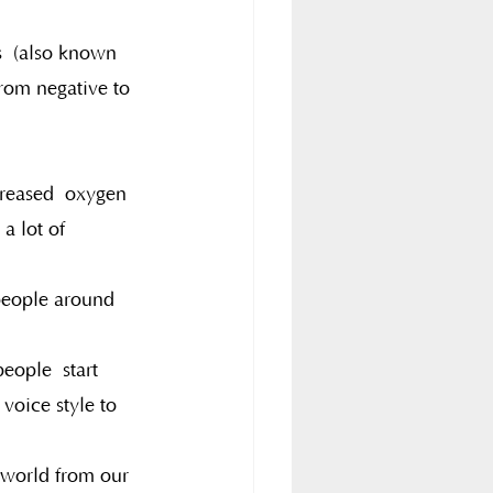
s  (also known 
rom negative to 
creased  oxygen 
a lot of 
people around 
eople  start 
voice style to 
 world from our 