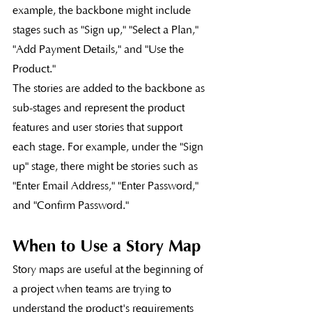
example, the backbone might include 
stages such as "Sign up," "Select a Plan," 
"Add Payment Details," and "Use the 
Product."
The stories are added to the backbone as 
sub-stages and represent the product 
features and user stories that support 
each stage. For example, under the "Sign 
up" stage, there might be stories such as 
"Enter Email Address," "Enter Password," 
and "Confirm Password."
When to Use a Story Map
Story maps are useful at the beginning of 
a project when teams are trying to 
understand the product's requirements 