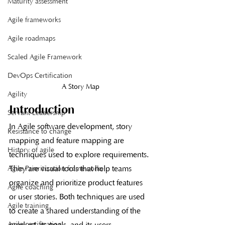
Maturity assessment
Agile frameworks
Agile roadmaps
Scaled Agile Framework
DevOps Certification
A Story Map
Agility
Introduction
Servant Leadership
In Agile software development, story 
Resistance to change
mapping and feature mapping are 
History of agile
techniques used to explore requirements. 
They are visual tools that help teams 
Agile Prioritization frameworks
organize and prioritize product features 
Agile coaching
or user stories. Both techniques are used 
Agile training
to create a shared understanding of the 
product, its goals, and its users.
Agile certification