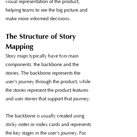
visual representation of the product, 
helping teams to see the big picture and 
make more informed decisions.
The Structure of Story 
Mapping
Story maps typically have two main 
components: the backbone and the 
stories. The backbone represents the 
user's journey through the product, while 
the stories represent the product features 
and user stories that support that journey.
The backbone is usually created using 
sticky notes or index cards and represents 
the key stages in the user's journey. For 