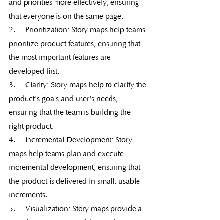
and priorities more effectively, ensuring 
that everyone is on the same page.
2.     Prioritization: Story maps help teams 
prioritize product features, ensuring that 
the most important features are 
developed first.
3.     Clarity: Story maps help to clarify the 
product's goals and user's needs, 
ensuring that the team is building the 
right product.
4.     Incremental Development: Story 
maps help teams plan and execute 
incremental development, ensuring that 
the product is delivered in small, usable 
increments.
5.     Visualization: Story maps provide a 