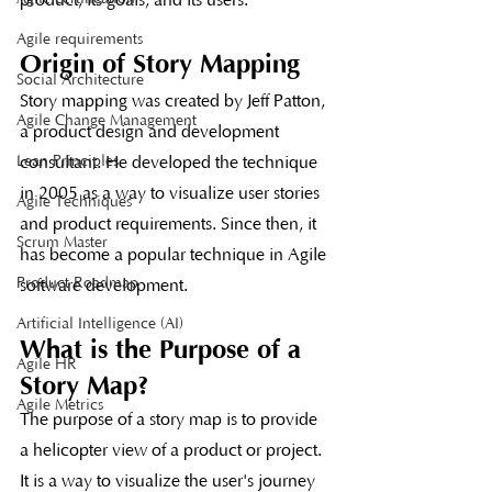
Agile requirements
Origin of Story Mapping
Social Architecture
Story mapping was created by Jeff Patton, 
Agile Change Management
a product design and development 
consultant. He developed the technique 
Lean Principles
in 2005 as a way to visualize user stories 
Agile Techniques
and product requirements. Since then, it 
Scrum Master
has become a popular technique in Agile 
Product Roadmap
software development.
Artificial Intelligence (AI)
What is the Purpose of a 
Agile HR
Story Map?
Agile Metrics
The purpose of a story map is to provide 
a helicopter view of a product or project. 
It is a way to visualize the user's journey 