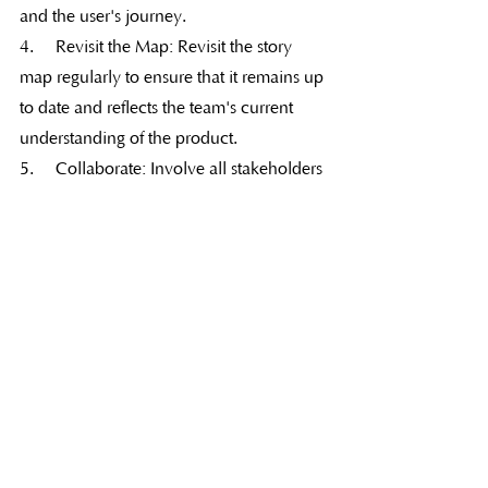
and the user's journey.
4.     Revisit the Map: Revisit the story 
map regularly to ensure that it remains up 
to date and reflects the team's current 
understanding of the product.
5.     Collaborate: Involve all stakeholders 
in the story mapping process, ensuring 
that everyone has a shared 
understanding of the product's 
requirements and priorities.
Conclusion
In conclusion, story mapping and feature 
mapping are valuable techniques for 
Agile teams to explore requirements and 
prioritize features. They provide a shared 