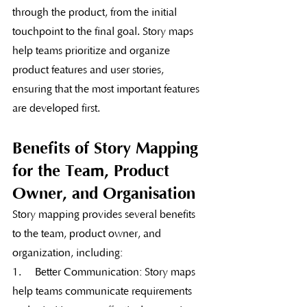
through the product, from the initial 
touchpoint to the final goal. Story maps 
help teams prioritize and organize 
product features and user stories, 
ensuring that the most important features 
are developed first.
Benefits of Story Mapping 
for the Team, Product 
Owner, and Organisation
Story mapping provides several benefits 
to the team, product owner, and 
organization, including:
1.     Better Communication: Story maps 
help teams communicate requirements 