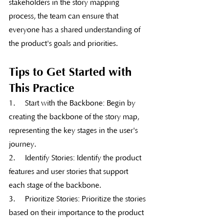
stakeholders in the story mapping 
process, the team can ensure that 
everyone has a shared understanding of 
the product's goals and priorities.
Tips to Get Started with 
This Practice
1.     Start with the Backbone: Begin by 
creating the backbone of the story map, 
representing the key stages in the user's 
journey.
2.     Identify Stories: Identify the product 
features and user stories that support 
each stage of the backbone.
3.     Prioritize Stories: Prioritize the stories 
based on their importance to the product 