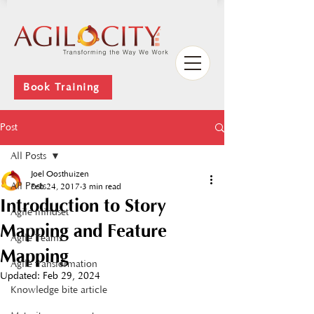
Book Training
Post
All Posts
Joel Oosthuizen
All Posts
Feb 24, 2017
3 min read
Introduction to Story
Agile mindset
Mapping and Feature
Agile Teams
Mapping
Agile transformation
Updated:
Feb 29, 2024
Knowledge bite article