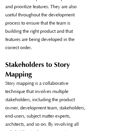
and prioritize features. They are also 
useful throughout the development 
process to ensure that the team is 
building the right product and that 
features are being developed in the 
correct order.
Stakeholders to Story 
Mapping
Story mapping is a collaborative 
technique that involves multiple 
stakeholders, including the product 
owner, development team, stakeholders, 
end-users, subject matter experts, 
architects, and so on. By involving all 