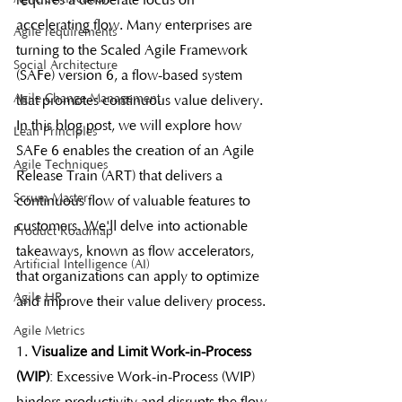
requires a deliberate focus on 
accelerating flow. Many enterprises are 
Agile requirements
turning to the Scaled Agile Framework 
Social Architecture
(SAFe) version 6, a flow-based system 
Agile Change Management
that promotes continuous value delivery. 
In this blog post, we will explore how 
Lean Principles
SAFe 6 enables the creation of an Agile 
Agile Techniques
Release Train (ART) that delivers a 
Scrum Master
continuous flow of valuable features to 
customers. We'll delve into actionable 
Product Roadmap
takeaways, known as flow accelerators, 
Artificial Intelligence (AI)
that organizations can apply to optimize 
Agile HR
and improve their value delivery process.
Agile Metrics
1. 
Visualize and Limit Work-in-Process 
(WIP)
: Excessive Work-in-Process (WIP) 