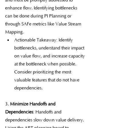
and must be promptly addressed to 
enhance flow. Identifying bottlenecks 
can be done during PI Planning or 
through SAFe metrics like Value Stream 
Mapping.
Actionable Takeaway: Identify 
bottlenecks, understand their impact 
on value flow, and increase capacity 
at the bottleneck when possible. 
Consider prioritizing the most 
valuable features that do not have 
dependencies.
3. 
Minimize Handoffs and 
Dependencies
: Handoffs and 
dependencies slow down value delivery. 