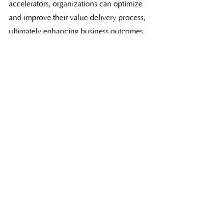
accelerators, organizations can optimize 
and improve their value delivery process, 
ultimately enhancing business outcomes. 
Embracing a Lean-Agile way of working 
and addressing impediments to flow will 
pave the way for successful digital 
transformation and sustained competitive 
advantage.
What's Next?
Join one of our 
SAFe® training 
courses
 to learn more about the 
eight flow accelerators. 
Contact us
 if 
you need assistance choosing your 
course.  
Download our complimentary 8 