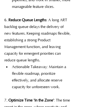
pipelines, and work in smaller, more 
manageable feature slices.
6.
 Reduce Queue Lengths
: A long ART 
backlog queue delays the delivery of 
new features. Keeping roadmaps flexible, 
establishing a strong Product 
Management function, and leaving 
capacity for emergent priorities can 
reduce queue lengths.
Actionable Takeaway: Maintain a 
flexible roadmap, prioritize 
effectively, and allocate reserve 
capacity for unforeseen work.
7. 
Optimize Time 'In the Zone'
: The time 