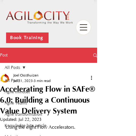
Book Training
Post
All Posts
Joel Oosthuizen
All Posts
Jul 21, 2023
3 min read
Accelerating Flow in SAFe®
Agile mindset
6.0: Building a Continuous
Agile Teams
Value Delivery System
Agile transformation
Updated:
Jul 22, 2023
Knowledge bite article
Using the eight Flow Accelerators. 