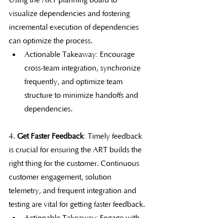
Using the ART planning board to 
visualize dependencies and fostering 
incremental execution of dependencies 
can optimize the process.
Actionable Takeaway: Encourage 
cross-team integration, synchronize 
frequently, and optimize team 
structure to minimize handoffs and 
dependencies.
4. 
Get Faster Feedback
: Timely feedback 
is crucial for ensuring the ART builds the 
right thing for the customer. Continuous 
customer engagement, solution 
telemetry, and frequent integration and 
testing are vital for getting faster feedback.