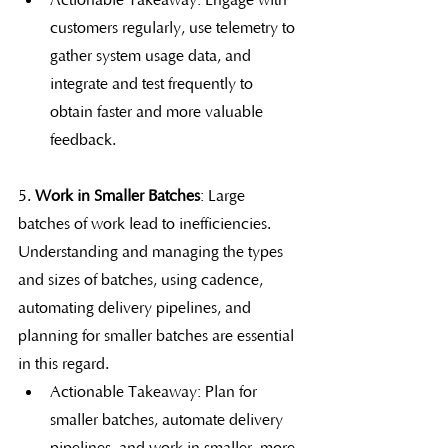
Actionable Takeaway: Engage with 
customers regularly, use telemetry to 
gather system usage data, and 
integrate and test frequently to 
obtain faster and more valuable 
feedback.
5. 
Work in Smaller Batches
: Large 
batches of work lead to inefficiencies. 
Understanding and managing the types 
and sizes of batches, using cadence, 
automating delivery pipelines, and 
planning for smaller batches are essential 
in this regard.
Actionable Takeaway: Plan for 
smaller batches, automate delivery 