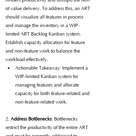
hinders productivity and disrupts the flow 
of value delivery. To address this, an ART 
should visualize all features in process 
and manage the inventory in a WIP-
limited ART Backlog Kanban system. 
Establish capacity allocation for feature 
and non-feature work to balance the 
workload effectively.
Actionable Takeaway: Implement a 
WIP-limited Kanban system for 
managing features and allocate 
capacity for both feature-related and 
non-feature-related work.
2. 
Address Bottlenecks
: Bottlenecks 
restrict the productivity of the entire ART 