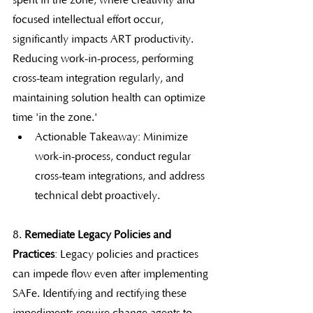
spent in the zone, where creativity and 
focused intellectual effort occur, 
significantly impacts ART productivity. 
Reducing work-in-process, performing 
cross-team integration regularly, and 
maintaining solution health can optimize 
time 'in the zone.'
Actionable Takeaway: Minimize 
work-in-process, conduct regular 
cross-team integrations, and address 
technical debt proactively.
8. 
Remediate Legacy Policies and 
Practices
: Legacy policies and practices 
can impede flow even after implementing 
SAFe. Identifying and rectifying these 