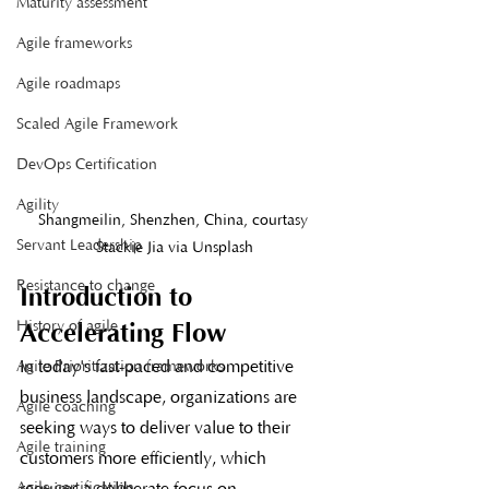
Maturity assessment
Agile frameworks
Agile roadmaps
Scaled Agile Framework
DevOps Certification
Agility
Shangmeilin, Shenzhen, China, courtasy 
Servant Leadership
Stackie Jia via Unsplash
Resistance to change
Introduction to 
History of agile
Accelerating Flow
In today's fast-paced and competitive 
Agile Prioritization frameworks
business landscape, organizations are 
Agile coaching
seeking ways to deliver value to their 
Agile training
customers more efficiently, which 
Agile certification