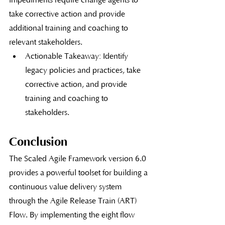
impediments require change agents to 
take corrective action and provide 
additional training and coaching to 
relevant stakeholders.
Actionable Takeaway: Identify 
legacy policies and practices, take 
corrective action, and provide 
training and coaching to 
stakeholders.
Conclusion
The Scaled Agile Framework version 6.0 
provides a powerful toolset for building a 
continuous value delivery system 
through the Agile Release Train (ART) 
Flow. By implementing the eight flow 