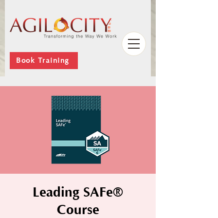
Book Training
Leading SAFe®
Course