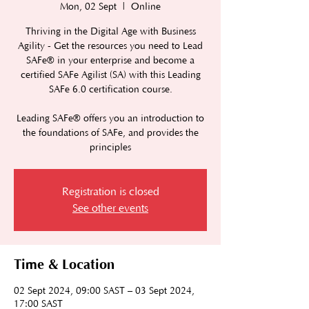
Mon, 02 Sept
  |  
Online
Thriving in the Digital Age with Business
Agility - Get the resources you need to Lead
SAFe® in your enterprise and become a
certified SAFe Agilist (SA) with this Leading
SAFe 6.0 certification course.
Leading SAFe® offers you an introduction to
the foundations of SAFe, and provides the
principles
Registration is closed
See other events
Time & Location
02 Sept 2024, 09:00 SAST – 03 Sept 2024,
17:00 SAST