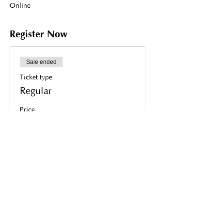
Online
Register Now
Sale ended
Ticket type
Regular
Price
R 11 200,00
+R 1 680,00 VAT
Share this event